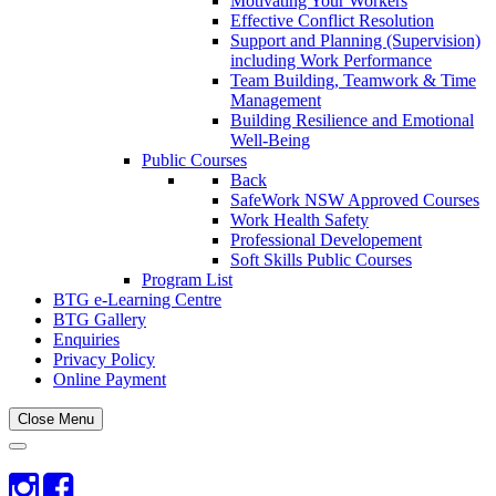
Motivating Your Workers
Effective Conflict Resolution
Support and Planning (Supervision)
including Work Performance
Team Building, Teamwork & Time
Management
Building Resilience and Emotional
Well-Being
Public Courses
Back
SafeWork NSW Approved Courses
Work Health Safety
Professional Developement
Soft Skills Public Courses
Program List
BTG e-Learning Centre
BTG Gallery
Enquiries
Privacy Policy
Online Payment
Close Menu