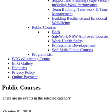
Support and Planning (Supervision)
including Work Performance
Team Building, Teamwork & Time
Management
Building Resilience and Emotional
Well-Being
Public Courses
Back
SafeWork NSW Approved Courses
Work Health Safety
Professional Developement
Soft Skills Public Courses
Program List
BTG e-Learning Centre
BTG Gallery
Enquiries
Privacy Policy
Online Payment
Public Courses
There are no events in the selected category
October 01, 2019