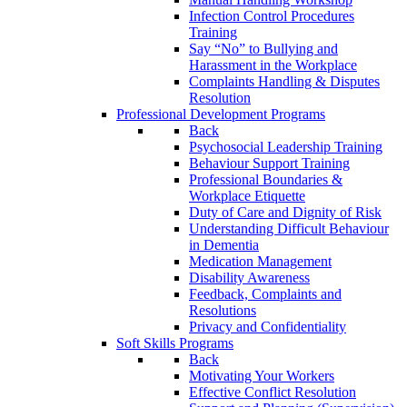
Infection Control Procedures
Training
Say “No” to Bullying and
Harassment in the Workplace
Complaints Handling & Disputes
Resolution
Professional Development Programs
Back
Psychosocial Leadership Training
Behaviour Support Training
Professional Boundaries &
Workplace Etiquette
Duty of Care and Dignity of Risk
Understanding Difficult Behaviour
in Dementia
Medication Management
Disability Awareness
Feedback, Complaints and
Resolutions
Privacy and Confidentiality
Soft Skills Programs
Back
Motivating Your Workers
Effective Conflict Resolution