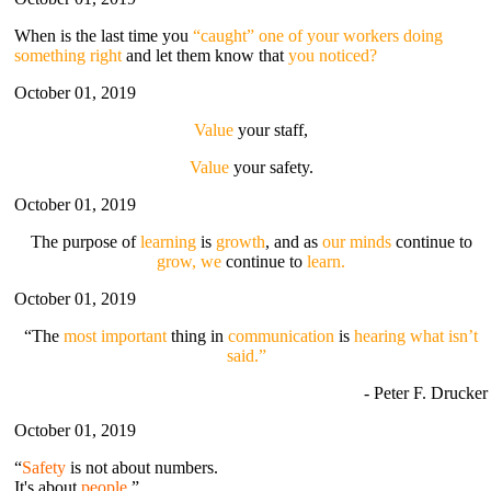
When is the last time you
“caught” one of your workers doing
something right
and let them know that
you noticed?
October 01, 2019
Value
your staff,
Value
your safety.
October 01, 2019
The purpose of
learning
is
growth
, and as
our minds
continue to
grow, we
continue to
learn.
October 01, 2019
“The
most important
thing in
communication
is
hearing what isn’t
said.”
- Peter F. Drucker
October 01, 2019
“
Safety
is not about numbers.
It's about
people
.”