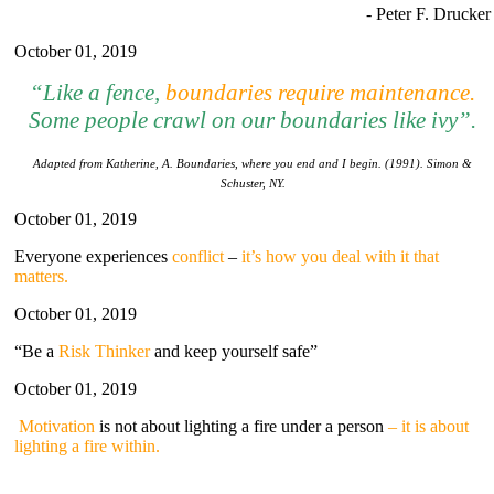
- Peter F. Drucker
October 01, 2019
“Li
ke
a fence,
boundaries require maintenance
.
Some people crawl on our boundaries like ivy”.
Adapted from Katherine, A. Boundaries, where you end and I begin. (1991). Simon &
Schuster, NY.
October 01, 2019
Everyone experiences
conflict
–
it’s how you deal with it that
matters.
October 01, 2019
“Be a
Risk Thinker
and keep yourself safe”
October 01, 2019
Motivation
is not about lighting a fire under a person
– it is about
lighting a fire within.