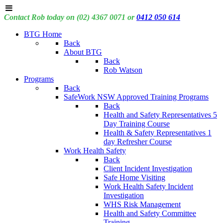
Contact Rob today on (02) 4367 0071 or
0412 050 614
BTG Home
Back
About BTG
Back
Rob Watson
Programs
Back
SafeWork NSW Approved Training Programs
Back
Health and Safety Representatives 5
Day Training Course
Health & Safety Representatives 1
day Refresher Course
Work Health Safety
Back
Client Incident Investigation
Safe Home Visiting
Work Health Safety Incident
Investigation
WHS Risk Management
Health and Safety Committee
Training