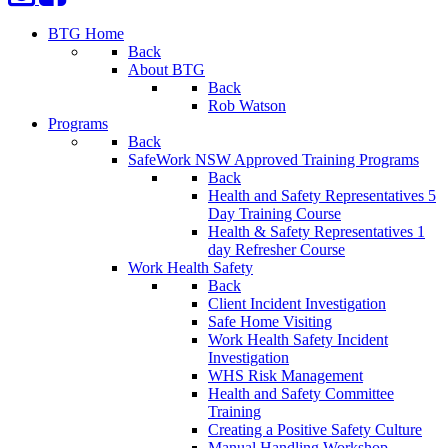
BTG Home
Back
About BTG
Back
Rob Watson
Programs
Back
SafeWork NSW Approved Training Programs
Back
Health and Safety Representatives 5
Day Training Course
Health & Safety Representatives 1
day Refresher Course
Work Health Safety
Back
Client Incident Investigation
Safe Home Visiting
Work Health Safety Incident
Investigation
WHS Risk Management
Health and Safety Committee
Training
Creating a Positive Safety Culture
Manual Handling Workshop