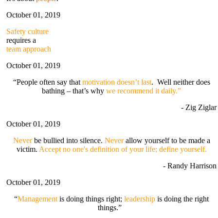
October 01, 2019
Safety culture
requires a
team approach
October 01, 2019
“People often say that
motivation doesn’t last
. Well neither does
bathing – that’s why
we recommend it daily.”
- Zig Ziglar
October 01, 2019
Never
be bullied into silence.
Never
allow yourself to be made a
victim.
Accept no one's definition of your life; define yourself.
- Randy Harrison
October 01, 2019
“
Management
is doing things right;
leadership
is doing the right
things.”