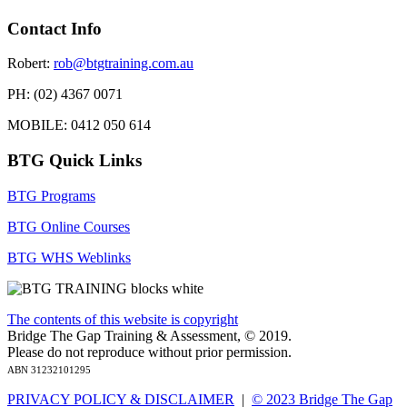
Contact Info
Robert:
rob@btgtraining.com.au
PH: (02) 4367 0071
MOBILE: 0412 050 614
BTG Quick Links
BTG Programs
BTG Online Courses
BTG WHS Weblinks
The contents of this website is copyright
Bridge The Gap Training & Assessment, © 2019.
Please do not reproduce without prior permission.
ABN 31232101295
PRIVACY POLICY & DISCLAIMER
|
© 2023 Bridge The Gap