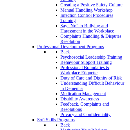
Creating a Positive Safety Culture
Manual Handling Workshop
Infection Control Procedures
Training
Say “No” to Bullying and
Harassment in the Workplace
Complaints Handling & Disputes
Resolution
Professional Development Programs
Back
Psychosocial Leadership Training
Behaviour Support Training
Professional Boundaries &
Workplace Etiquette
Duty of Care and Dignity of Risk
Understanding Difficult Behaviour
in Dementia
Medication Management
Disability Awareness
Feedback, Complaints and
Resolutions
Privacy and Confidentiality
Soft Skills Programs
Back